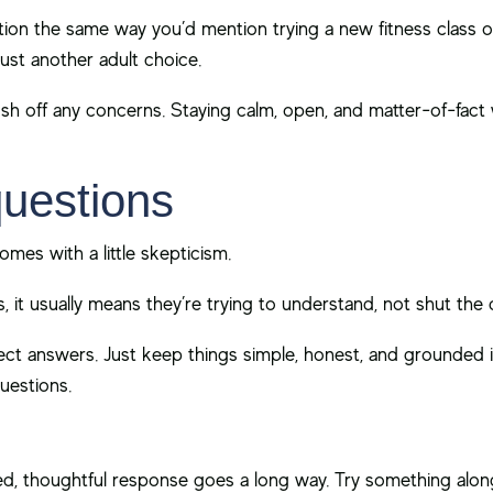
ion the same way you’d mention trying a new fitness class o
 just another adult choice.
ush off any concerns. Staying calm, open, and matter-of-fact 
questions
comes with a little skepticism.
s, it usually means they’re trying to understand, not shut th
fect answers. Just keep things simple, honest, and grounde
uestions.
nced, thoughtful response goes a long way. Try something along