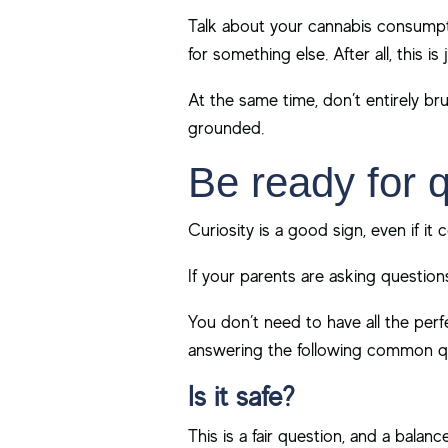
Talk about your cannabis consumpt
for something else. After all, this is
At the same time, don’t entirely br
grounded.
Be ready for 
Curiosity is a good sign, even if it 
If your parents are asking question
You don’t need to have all the per
answering the following common q
Is it safe?
This is a fair question, and a bala