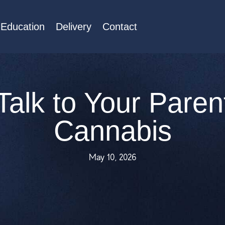
Education
Delivery
Contact
Talk to Your Paren
Cannabis
May 10, 2026