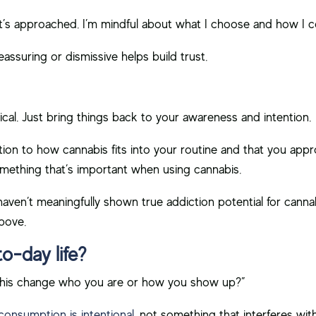
it’s approached. I’m mindful about what I choose and how I 
eassuring or dismissive helps build trust.
cal. Just bring things back to your awareness and intention.
on to how cannabis fits into your routine and that you approa
omething that’s important when using cannabis.
ven’t meaningfully shown true addiction potential for cannabis,
above.
to-day life?
ll this change who you are or how you show up?”
consumption is intentional
, not something that interferes with