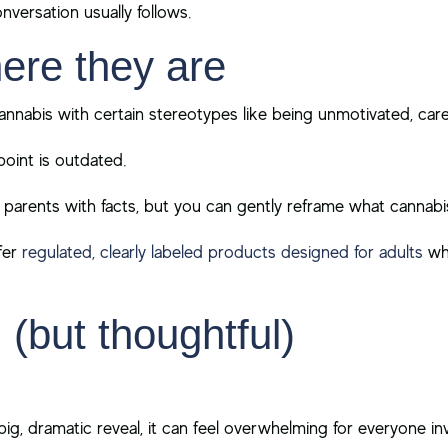
nversation usually follows.
ere they are
annabis with certain stereotypes like being unmotivated, carel
oint is outdated.
arents with facts, but you can gently reframe what cannabis
fer
regulated, clearly labeled products designed for adults
who
 (but thoughtful)
 big, dramatic reveal, it can feel overwhelming for everyone in