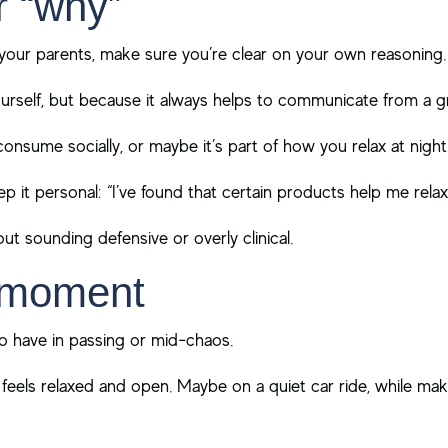
r “why”
your parents, make sure you’re clear on your own reasoning.
urself, but because it always helps to communicate from a 
nsume socially, or maybe it’s part of how you relax at night
p it personal: “I’ve found that certain products help me relax
out sounding defensive or overly clinical.
t moment
to have in passing or mid-chaos.
ls relaxed and open. Maybe on a quiet car ride, while maki