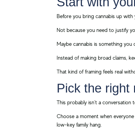
Start with you
Before you bring cannabis up with 
Not because you need to justify yo
Maybe cannabis is something you co
Instead of making broad claims, kee
That kind of framing feels real with
Pick the righ
This probably isn’t a conversation 
Choose a moment when everyone fee
low-key family hang.