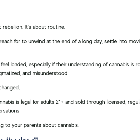
rebellion. It’s about routine.
ach for to unwind at the end of a long day, settle into movi
feel loaded, especially if their understanding of cannabis is r
tigmatized, and misunderstood.
 changed.
nnabis is legal for adults 21+ and sold through licensed, regu
rsations.
g to your parents about cannabis.