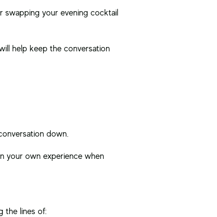
r swapping your evening cocktail
will help keep the conversation
e conversation down.
d in your own experience when
 the lines of: