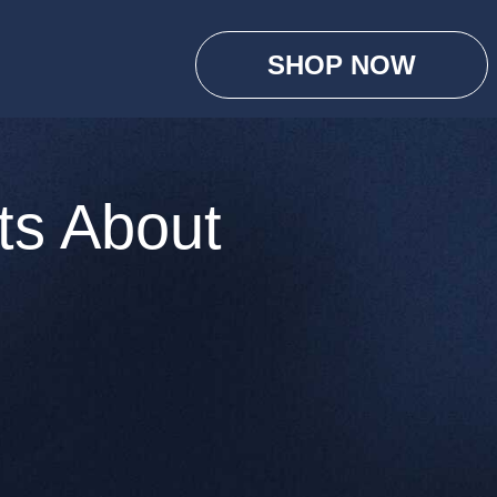
SHOP NOW
ts About