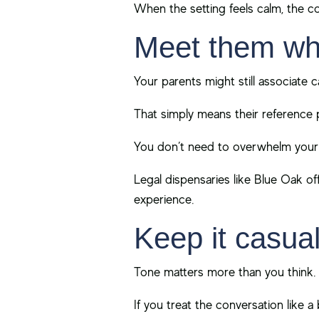
When the setting feels calm, the co
Meet them wh
Your parents might still associate c
That simply means their reference p
You don’t need to overwhelm your p
Legal dispensaries like Blue Oak of
experience.
Keep it casual
Tone matters more than you think.
If you treat the conversation like a