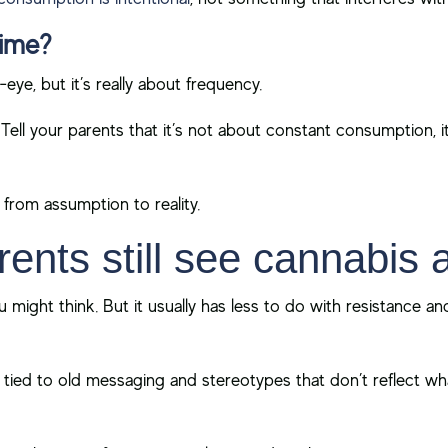
time?
-eye, but it’s really about frequency.
Tell your parents that it’s not about constant consumption, 
e from assumption to reality.
ents still see cannabis 
 might think. But it usually has less to do with resistance 
ill tied to old messaging and stereotypes that don’t reflect wh