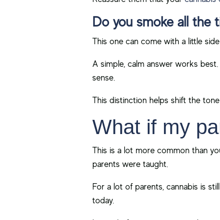
Do you smoke all the 
This one can come with a little side
A simple, calm answer works best. 
sense.
This distinction helps shift the ton
What if my par
This is a lot more common than you
parents were taught.
For a lot of parents, cannabis is st
today.