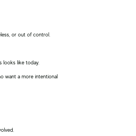
ess, or out of control.
 looks like today.
 want a more intentional
volved.