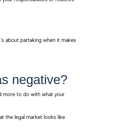
it’s about partaking when it makes
as negative?
and more to do with what your
at the legal market looks like