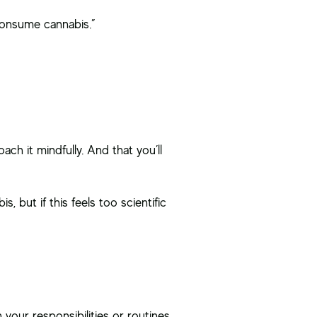
consume cannabis.”
ch it mindfully. And that you’ll
 but if this feels too scientific
 your responsibilities or routines.