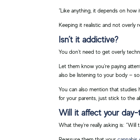
“Like anything, it depends on how 
Keeping it realistic and not overly r
Isn’t it addictive?
You don’t need to get overly techni
Let them know you’re paying attenti
also be listening to your body — s
You can also mention that studies ha
for your parents, just stick to the 
Will it affect your day-
What they’re really asking is: “Wi
Reassure them that your
cannabis 