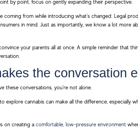
oint by point, focus on gently expanding their perspective.
 coming from while introducing what’s changed: Legal produc
onsumers in mind. Just as importantly, we know a lot more a
convince your parents all at once. A simple reminder that th
ersation.
makes the conversation e
have these conversations, you’re not alone.
o explore cannabis can make all the difference, especially w
.
 is on creating a
comfortable, low-pressure environment
wher