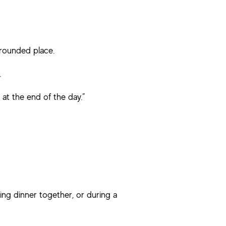
grounded place.
.
 at the end of the day.”
ng dinner together, or during a