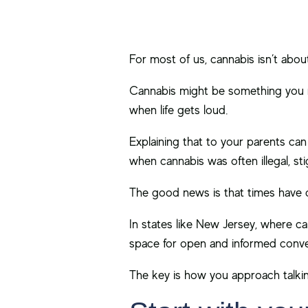
For most of us, cannabis isn’t about 
Cannabis might be something you re
when life gets loud.
Explaining that to your parents can 
when cannabis was often illegal, s
The good news is that times have
In states like New Jersey, where ca
space for open and informed conve
The key is how you approach talkin