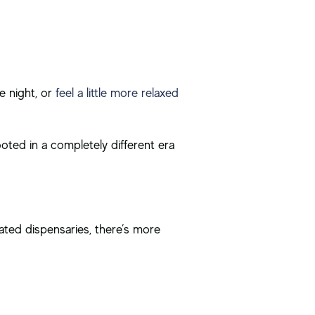
e night, or
feel a little more relaxed
ooted in a completely different era
lated dispensaries, there’s more