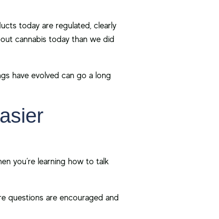
ts today are regulated, clearly
bout cannabis today than we did
ings have evolved can go a long
asier
hen you’re learning how to talk
e questions are encouraged and