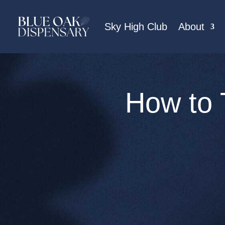
Sky High Club
About
How to 