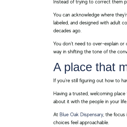
Instead of trying to correct them p
You can acknowledge where they’re
labeled, and designed with adult c
decades ago.
You don’t need to over-explain or 
way in shifting the tone of the conv
A place that 
If you’re still figuring out how to 
Having a trusted, welcoming place t
about it with the people in your life
At
Blue Oak Dispensary
, the focus
choices feel approachable.