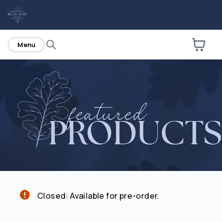
home
Menu
Are you over
21
?
No
Yes
Closed: Available for pre-order.