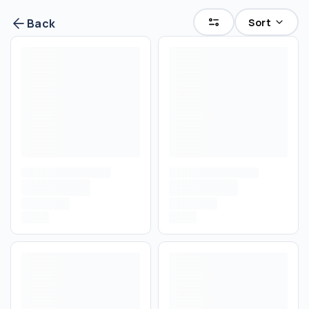
Sort
Back