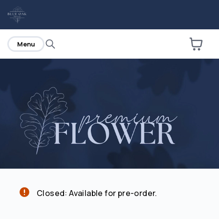
home
Menu
Are you over
21
?
No
Yes
Closed: Available for pre-order.