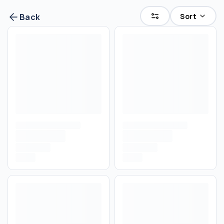
Sort
Back