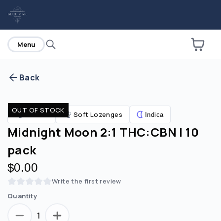
home
Menu
Back
Are you over
21
?
OUT OF STOCK
Edibles
Soft Lozenges
Indica
No
Yes
Midnight Moon 2:1 THC:CBN | 10
pack
$0.00
Write the first review
Quantity
1