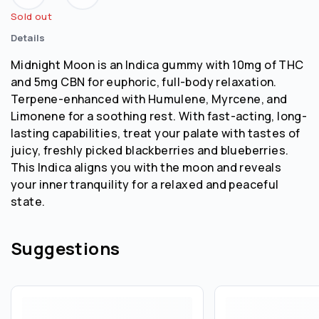
Sold out
Details
Midnight Moon is an Indica gummy with 10mg of THC
and 5mg CBN for euphoric, full-body relaxation.
Terpene-enhanced with Humulene, Myrcene, and
Limonene for a soothing rest. With fast-acting, long-
lasting capabilities, treat your palate with tastes of
juicy, freshly picked blackberries and blueberries.
This Indica aligns you with the moon and reveals
your inner tranquility for a relaxed and peaceful
state.
Suggestions