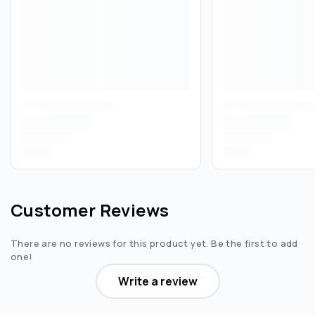
Customer Reviews
There are no reviews for this product yet. Be the first to add
one!
Write a review