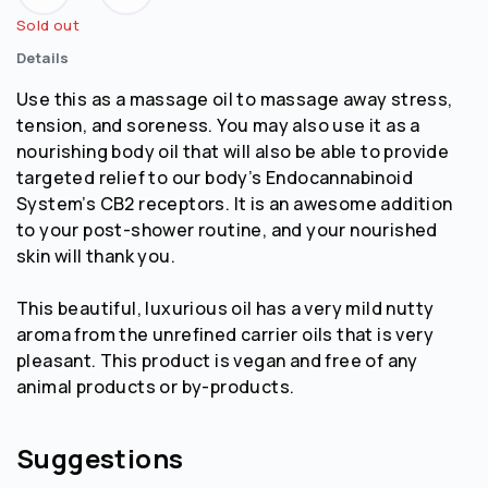
Sold out
Details
Use this as a massage oil to massage away stress,
tension, and soreness. You may also use it as a
nourishing body oil that will also be able to provide
targeted relief to our body’s Endocannabinoid
System’s CB2 receptors. It is an awesome addition
to your post-shower routine, and your nourished
skin will thank you.
This beautiful, luxurious oil has a very mild nutty
aroma from the unrefined carrier oils that is very
pleasant. This product is vegan and free of any
animal products or by-products.
Suggestions