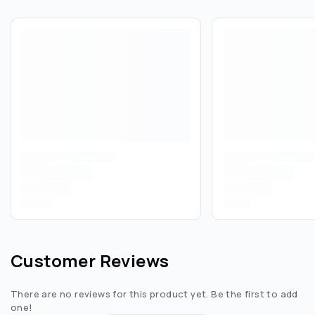
Customer Reviews
There are no reviews for this product yet. Be the first to add
one!