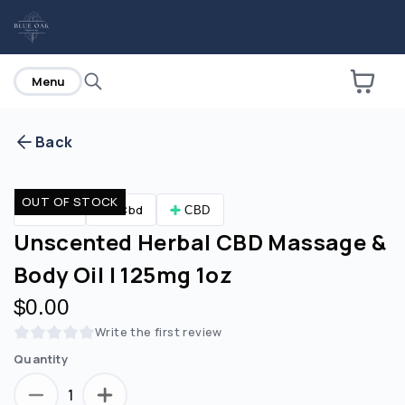
home
Menu
Back
Are you over
21
?
OUT OF STOCK
CBD
Cbd
CBD
No
Yes
Unscented Herbal CBD Massage &
Body Oil | 125mg 1oz
$0.00
Write the first review
Quantity
1