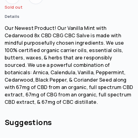
Sold out
Details
Our Newest Product! Our Vanilla Mint with
Cedarwood 8x CBD CBG CBC Salve is made with
mindful purposefully chosen ingredients. We use
100% certified organic carrier oils, essential oils,
butters, waxes, & herbs that are responsibly
sourced. We use a powerful combination of
botanicals: Arnica, Calendula, Vanilla, Peppermint,
Cedarwood, Black Pepper, & Coriander Seed along
with 67mg of CBD from an organic, full spectrum CBD
extract, 67mg of CBG from an organic, full spectrum
CBD extract, & 67mg of CBC distillate.
Suggestions