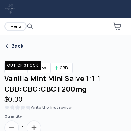
home
Menu
Back
Are you over
21
?
OUT OF STOCK
CBD
Cbd
CBD
No
Yes
Vanilla Mint Mini Salve 1:1:1
CBD:CBG:CBC | 200mg
$0.00
Write the first review
Quantity
1