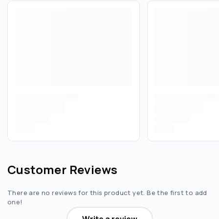
Customer Reviews
There are no reviews for this product yet. Be the first to add
one!