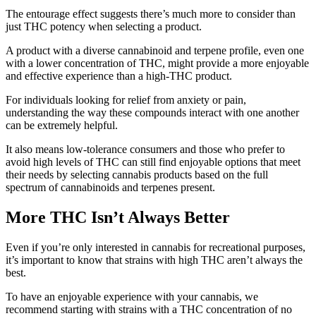
The entourage effect suggests there’s much more to consider than
just THC potency when selecting a product.
A product with a diverse cannabinoid and terpene profile, even one
with a lower concentration of THC, might provide a more enjoyable
and effective experience than a high-THC product.
For individuals looking for relief from anxiety or pain,
understanding the way these compounds interact with one another
can be extremely helpful.
It also means low-tolerance consumers and those who prefer to
avoid high levels of THC can still find enjoyable options that meet
their needs by selecting cannabis products based on the full
spectrum of cannabinoids and terpenes present.
More THC Isn’t Always Better
Even if you’re only interested in cannabis for recreational purposes,
it’s important to know that strains with high THC aren’t always the
best.
To have an enjoyable experience with your cannabis, we
recommend starting with strains with a THC concentration of no