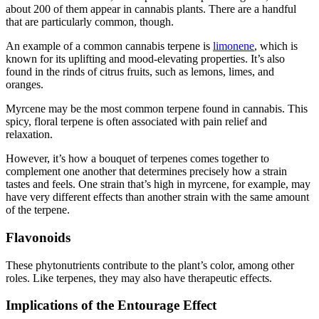
about 200 of them appear in cannabis plants. There are a handful
that are particularly common, though.
An example of a common cannabis terpene is
limonene
, which is
known for its uplifting and mood-elevating properties. It’s also
found in the rinds of citrus fruits, such as lemons, limes, and
oranges.
Myrcene may be the most common terpene found in cannabis. This
spicy, floral terpene is often associated with pain relief and
relaxation.
However, it’s how a bouquet of terpenes comes together to
complement one another that determines precisely how a strain
tastes and feels. One strain that’s high in myrcene, for example, may
have very different effects than another strain with the same amount
of the terpene.
Flavonoids
These phytonutrients contribute to the plant’s color, among other
roles. Like terpenes, they may also have therapeutic effects.
Implications of the Entourage Effect