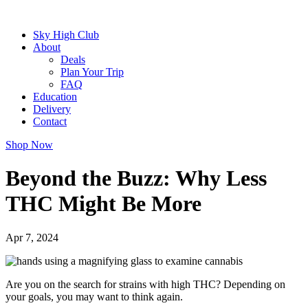
Sky High Club
About
Deals
Plan Your Trip
FAQ
Education
Delivery
Contact
Shop Now
Beyond the Buzz: Why Less
THC Might Be More
Apr 7, 2024
Are you on the search for strains with high THC? Depending on
your goals, you may want to think again.