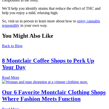
compounds in the body.
We’ll help you identify strains that reduce the effect of THC and
help you enjoy a mild, relaxing high.
So, visit us in person to learn more about how to
enjoy cannabis
responsibly
in your own way.
You Might Also Like
Back to Blog
8 Montclair Coffee Shops to Perk Up
Your Day
Read More
Our 6 Favorite Montclair Clothing Shops
Where Fashion Meets Function