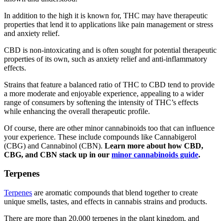
In addition to the high it is known for, THC may have therapeutic
properties that lend it to applications like pain management or stress
and anxiety relief.
CBD is non-intoxicating and is often sought for potential therapeutic
properties of its own, such as anxiety relief and anti-inflammatory
effects.
Strains that feature a balanced ratio of THC to CBD tend to provide
a more moderate and enjoyable experience, appealing to a wider
range of consumers by softening the intensity of THC’s effects
while enhancing the overall therapeutic profile.
Of course, there are other minor cannabinoids too that can influence
your experience. These include compounds like Cannabigerol
(CBG) and Cannabinol (CBN).
Learn more about how
CBD,
CBG, and CBN
stack up in our
minor cannabinoids guide
.
Terpenes
Terpenes
are aromatic compounds that blend together to create
unique smells, tastes, and effects in cannabis strains and products.
There are more than 20,000 terpenes in the plant kingdom, and