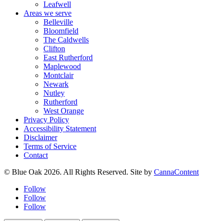
Leafwell
Areas we serve
Belleville
Bloomfield
The Caldwells
Clifton
East Rutherford
Maplewood
Montclair
Newark
Nutley
Rutherford
West Orange
Privacy Policy
Accessibility Statement
Disclaimer
Terms of Service
Contact
© Blue Oak 2026. All Rights Reserved. Site by
CannaContent
Follow
Follow
Follow