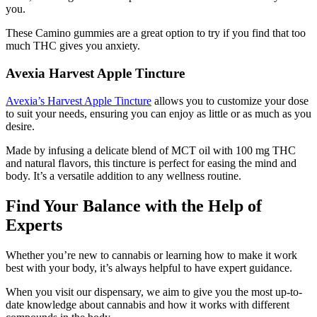
you.
These Camino gummies are a great option to try if you find that too
much THC gives you anxiety.
Avexia Harvest Apple Tincture
Avexia’s Harvest Apple Tincture
allows you to customize your dose
to suit your needs, ensuring you can enjoy as little or as much as you
desire.
Made by infusing a delicate blend of MCT oil with 100 mg THC
and natural flavors, this tincture is perfect for easing the mind and
body. It’s a versatile addition to any wellness routine.
Find Your Balance with the Help of
Experts
Whether you’re new to cannabis or learning how to make it work
best with your body, it’s always helpful to have expert guidance.
When you visit our dispensary, we aim to give you the most up-to-
date knowledge about cannabis and how it works with different