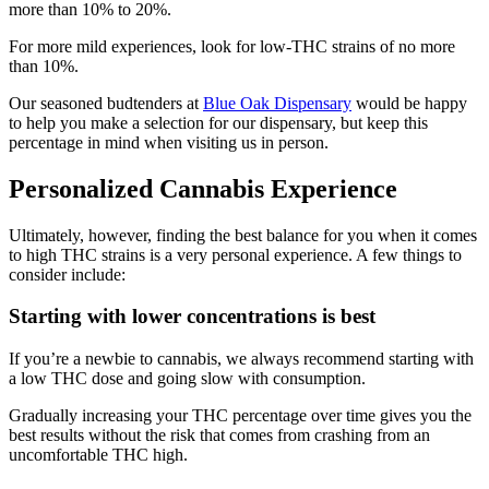
more than 10% to 20%.
For more mild experiences, look for low-THC strains of no more
than 10%.
Our seasoned budtenders at
Blue Oak Dispensary
would be happy
to help you make a selection for our dispensary, but keep this
percentage in mind when visiting us in person.
Personalized Cannabis Experience
Ultimately, however, finding the best balance for you when it comes
to high THC strains is a very personal experience. A few things to
consider include:
Starting with lower concentrations is best
If you’re a newbie to cannabis, we always recommend starting with
a low THC dose and going slow with consumption.
Gradually increasing your THC percentage over time gives you the
best results without the risk that comes from crashing from an
uncomfortable THC high.