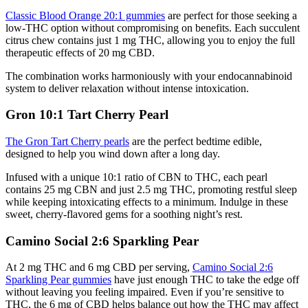
Classic Blood Orange 20:1 gummies
are perfect for those seeking a
low-THC option without compromising on benefits. Each succulent
citrus chew contains just 1 mg THC, allowing you to enjoy the full
therapeutic effects of 20 mg CBD.
The combination works harmoniously with your endocannabinoid
system to deliver relaxation without intense intoxication.
Gron 10:1 Tart Cherry Pearl
The Gron Tart Cherry pearls
are the perfect bedtime edible,
designed to help you wind down after a long day.
Infused with a unique 10:1 ratio of CBN to THC, each pearl
contains 25 mg CBN and just 2.5 mg THC, promoting restful sleep
while keeping intoxicating effects to a minimum. Indulge in these
sweet, cherry-flavored gems for a soothing night’s rest.
Camino Social 2:6 Sparkling Pear
At 2 mg THC and 6 mg CBD per serving,
Camino Social 2:6
Sparkling Pear gummies
have just enough THC to take the edge off
without leaving you feeling impaired. Even if you’re sensitive to
THC, the 6 mg of CBD helps balance out how the THC may affect