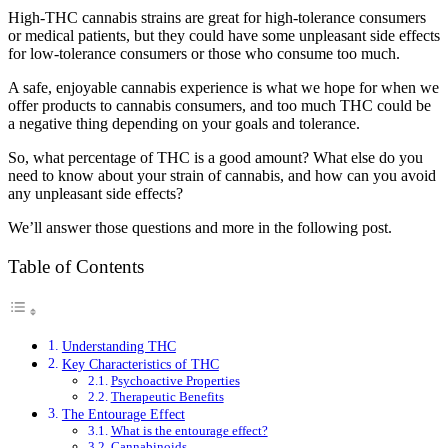
High-THC cannabis strains are great for high-tolerance consumers
or medical patients, but they could have some unpleasant side effects
for low-tolerance consumers or those who consume too much.
A safe, enjoyable cannabis experience is what we hope for when we
offer products to cannabis consumers, and too much THC could be
a negative thing depending on your goals and tolerance.
So, what percentage of THC is a good amount? What else do you
need to know about your strain of cannabis, and how can you avoid
any unpleasant side effects?
We’ll answer those questions and more in the following post.
Table of Contents
Understanding THC
Key Characteristics of THC
Psychoactive Properties
Therapeutic Benefits
The Entourage Effect
What is the entourage effect?
Cannabinoids