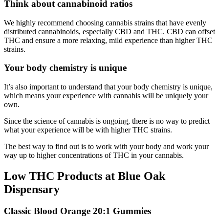
Think about cannabinoid ratios
We highly recommend choosing cannabis strains that have evenly
distributed cannabinoids, especially CBD and THC. CBD can offset
THC and ensure a more relaxing, mild experience than higher THC
strains.
Your body chemistry is unique
It’s also important to understand that your body chemistry is unique,
which means your experience with cannabis will be uniquely your
own.
Since the science of cannabis is ongoing, there is no way to predict
what your experience will be with higher THC strains.
The best way to find out is to work with your body and work your
way up to higher concentrations of THC in your cannabis.
Low THC Products at Blue Oak
Dispensary
Classic Blood Orange 20:1 Gummies