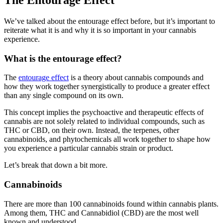
We’ve talked about the entourage effect before, but it’s important to
reiterate what it is and why it is so important in your cannabis
experience.
What is the entourage effect?
The
entourage effect
is a theory about cannabis compounds and
how they work together synergistically to produce a greater effect
than any single compound on its own.
This concept implies the psychoactive and therapeutic effects of
cannabis are not solely related to individual compounds, such as
THC or CBD, on their own. Instead, the terpenes, other
cannabinoids, and phytochemicals all work together to shape how
you experience a particular cannabis strain or product.
Let’s break that down a bit more.
Cannabinoids
There are more than 100 cannabinoids found within cannabis plants.
Among them, THC and Cannabidiol (CBD) are the most well
known and understood.