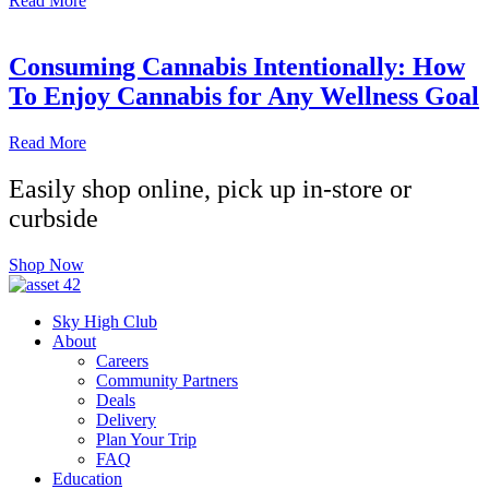
Read More
Consuming Cannabis Intentionally: How
To Enjoy Cannabis for Any Wellness Goal
Read More
Easily shop online, pick up in-store or
curbside
Shop Now
Sky High Club
About
Careers
Community Partners
Deals
Delivery
Plan Your Trip
FAQ
Education