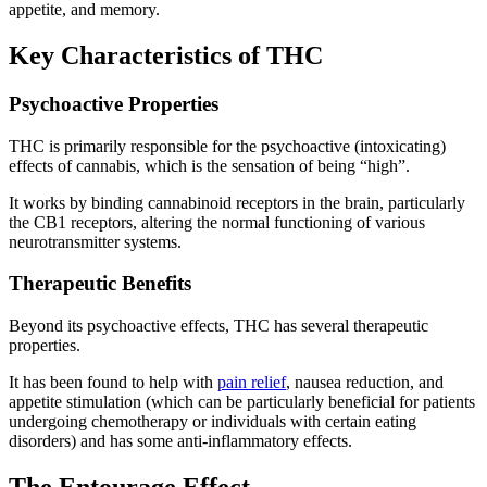
appetite, and memory.
Key Characteristics of THC
Psychoactive Properties
THC is primarily responsible for the psychoactive (intoxicating)
effects of cannabis, which is the sensation of being “high”.
It works by binding cannabinoid receptors in the brain, particularly
the CB1 receptors, altering the normal functioning of various
neurotransmitter systems.
Therapeutic Benefits
Beyond its psychoactive effects, THC has several therapeutic
properties.
It has been found to help with
pain relief
, nausea reduction, and
appetite stimulation (which can be particularly beneficial for patients
undergoing chemotherapy or individuals with certain eating
disorders) and has some anti-inflammatory effects.
The Entourage Effect