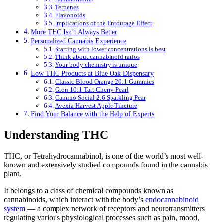
Terpenes
Flavonoids
Implications of the Entourage Effect
More THC Isn’t Always Better
Personalized Cannabis Experience
Starting with lower concentrations is best
Think about cannabinoid ratios
Your body chemistry is unique
Low THC Products at Blue Oak Dispensary
Classic Blood Orange 20:1 Gummies
Gron 10:1 Tart Cherry Pearl
Camino Social 2:6 Sparkling Pear
Avexia Harvest Apple Tincture
Find Your Balance with the Help of Experts
Understanding THC
THC, or Tetrahydrocannabinol, is one of the world’s most well-
known and extensively studied compounds found in the cannabis
plant.
It belongs to a class of chemical compounds known as
cannabinoids, which interact with the body’s
endocannabinoid
system
— a complex network of receptors and neurotransmitters
regulating various physiological processes such as pain, mood,