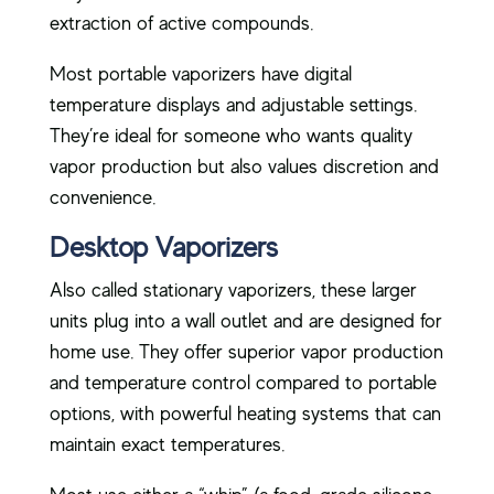
extraction of active compounds.
Most portable vaporizers have digital
temperature displays and adjustable settings.
They’re ideal for someone who wants quality
vapor production but also values discretion and
convenience.
Desktop Vaporizers
Also called stationary vaporizers, these larger
units plug into a wall outlet and are designed for
home use. They offer superior vapor production
and temperature control compared to portable
options, with powerful heating systems that can
maintain exact temperatures.