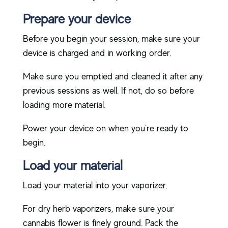
Prepare your device
Before you begin your session, make sure your
device is charged and in working order.
Make sure you emptied and cleaned it after any
previous sessions as well. If not, do so before
loading more material.
Power your device on when you’re ready to
begin.
Load your material
Load your material into your vaporizer.
For dry herb vaporizers, make sure your
cannabis flower is finely ground. Pack the