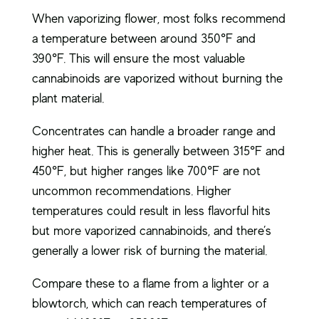
When vaporizing flower, most folks recommend
a temperature between around 350°F and
390°F. This will ensure the most valuable
cannabinoids are vaporized without burning the
plant material.
Concentrates can handle a broader range and
higher heat. This is generally between 315°F and
450°F, but higher ranges like 700°F are not
uncommon recommendations. Higher
temperatures could result in less flavorful hits
but more vaporized cannabinoids, and there’s
generally a lower risk of burning the material.
Compare these to a flame from a lighter or a
blowtorch, which can reach temperatures of