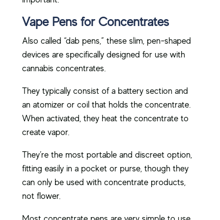
Vape Pens for Concentrates
Also called “dab pens,” these slim, pen-shaped
devices are specifically designed for use with
cannabis concentrates.
They typically consist of a battery section and
an atomizer or coil that holds the concentrate.
When activated, they heat the concentrate to
create vapor.
They’re the most portable and discreet option,
fitting easily in a pocket or purse, though they
can only be used with concentrate products,
not flower.
Most concentrate pens are very simple to use.