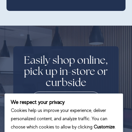
Easily shop online,
pick up in-store or
curbside
SHOP NOW
We respect your privacy
Cookies help us improve your experience, deliver
personalized content, and analyze traffic. You can
choose which cookies to allow by clicking
Customize
.