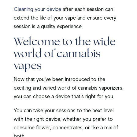
Cleaning your device
after each session can
extend the life of your vape and ensure every
session is a quality experience.
Welcome to the wide
world of cannabis
vapes
Now that you’ve been introduced to the
exciting and varied world of cannabis vaporizers,
you can choose a device that’s right for you.
You can take your sessions to the next level
with the right device, whether you prefer to
consume flower, concentrates, or like a mix of
both.