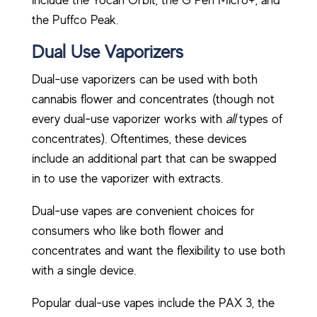
include the Yocan Orbit, the G Pen Micro+, and
the Puffco Peak.
Dual Use Vaporizers
Dual-use vaporizers can be used with both
cannabis flower and concentrates (though not
every dual-use vaporizer works with
all
types of
concentrates). Oftentimes, these devices
include an additional part that can be swapped
in to use the vaporizer with extracts.
Dual-use vapes are convenient choices for
consumers who like both flower and
concentrates and want the flexibility to use both
with a single device.
Popular dual-use vapes include the PAX 3, the