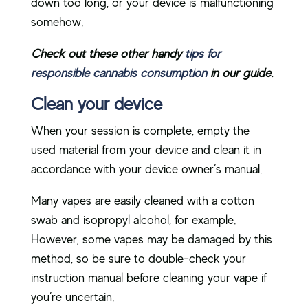
down too long, or your device is malfunctioning
somehow.
Check out these other handy
tips for
responsible cannabis consumption
in our guide.
Clean your device
When your session is complete, empty the
used material from your device and clean it in
accordance with your device owner’s manual.
Many vapes are easily cleaned with a cotton
swab and isopropyl alcohol, for example.
However, some vapes may be damaged by this
method, so be sure to double-check your
instruction manual before cleaning your vape if
you’re uncertain.