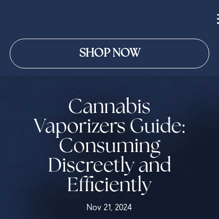
SHOP NOW
Cannabis
Vaporizers Guide:
Consuming
Discreetly and
Efficiently
Nov 21, 2024