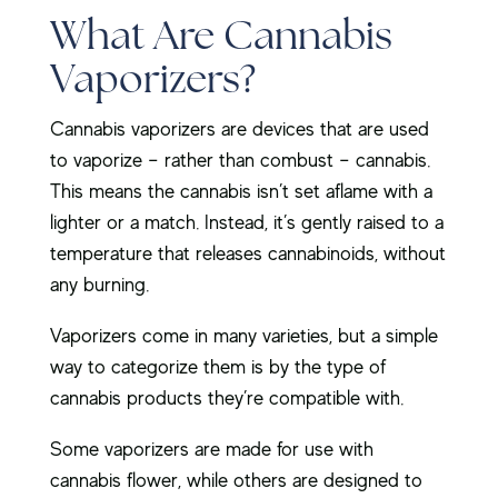
What Are Cannabis
Vaporizers?
Cannabis vaporizers are devices that are used
to vaporize – rather than combust – cannabis.
This means the cannabis isn’t set aflame with a
lighter or a match. Instead, it’s gently raised to a
temperature that releases cannabinoids, without
any burning.
Vaporizers come in many varieties, but a simple
way to categorize them is by the type of
cannabis products they’re compatible with.
Some vaporizers are made for use with
cannabis flower, while others are designed to