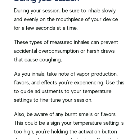
During your session, be sure to inhale slowly
and evenly on the mouthpiece of your device
for a few seconds at a time.
These types of measured inhales can prevent
accidental overconsumption or harsh draws
that cause coughing.
As you inhale, take note of vapor production,
flavors, and effects you’re experiencing. Use this
to guide adjustments to your temperature
settings to fine-tune your session.
Also, be aware of any burnt smells or flavors.
This could be a sign your temperature setting is
too high, you’re holding the activation button