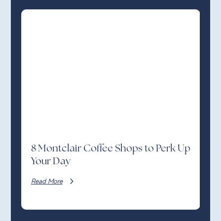
8 Montclair Coffee Shops to Perk Up
Your Day
Read More