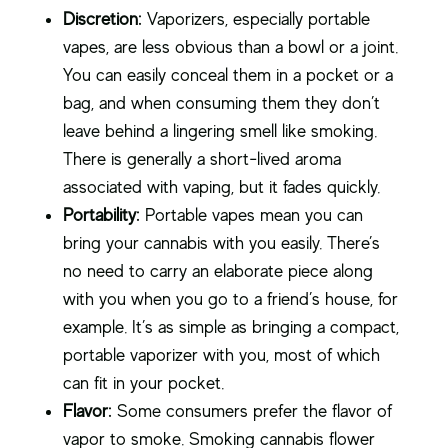
Discretion:
Vaporizers, especially portable
vapes, are less obvious than a bowl or a joint.
You can easily conceal them in a pocket or a
bag, and when consuming them they don’t
leave behind a lingering smell like smoking.
There is generally a short-lived aroma
associated with vaping, but it fades quickly.
Portability:
Portable vapes mean you can
bring your cannabis with you easily. There’s
no need to carry an elaborate piece along
with you when you go to a friend’s house, for
example. It’s as simple as bringing a compact,
portable vaporizer with you, most of which
can fit in your pocket.
Flavor:
Some consumers prefer the flavor of
vapor to smoke. Smoking cannabis flower