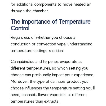
for additional components to move heated air
through the chamber.
The Importance of Temperature
Control
Regardless of whether you choose a
conduction or convection vape, understanding
temperature settings is critical.
Cannabinoids and terpenes evaporate at
different temperatures, so which setting you
choose can profoundly impact your experience.
Moreover, the type of cannabis product you
choose influences the temperature setting you’ll
need; cannabis flower vaporizes at different
temperatures than extracts.