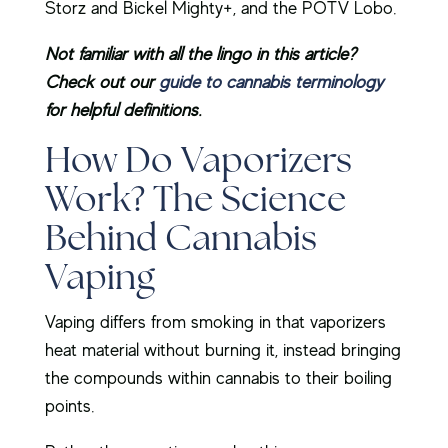
Storz and Bickel Mighty+, and the POTV Lobo.
Not familiar with all the lingo in this article?
Check out our
guide to cannabis terminology
for helpful definitions.
How Do Vaporizers
Work? The Science
Behind Cannabis
Vaping
Vaping differs from smoking in that vaporizers
heat material without burning it, instead bringing
the compounds within cannabis to their boiling
points.