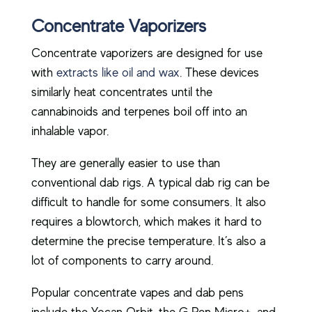
Concentrate Vaporizers
Concentrate vaporizers are designed for use
with
extracts like oil and wax
. These devices
similarly heat concentrates until the
cannabinoids and terpenes boil off into an
inhalable vapor.
They are generally easier to use than
conventional dab rigs. A typical dab rig can be
difficult to handle for some consumers. It also
requires a blowtorch, which makes it hard to
determine the precise temperature. It’s also a
lot of components to carry around.
Popular concentrate vapes and dab pens