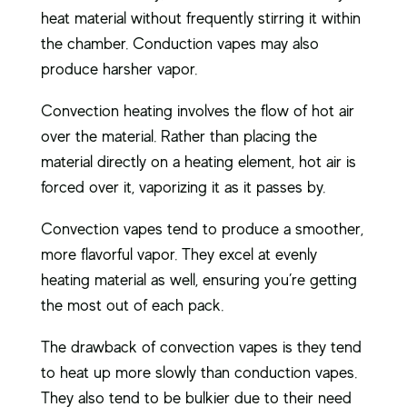
heat material without frequently stirring it within
the chamber. Conduction vapes may also
produce harsher vapor.
Convection heating involves the flow of hot air
over the material. Rather than placing the
material directly on a heating element, hot air is
forced over it, vaporizing it as it passes by.
Convection vapes tend to produce a smoother,
more flavorful vapor. They excel at evenly
heating material as well, ensuring you’re getting
the most out of each pack.
The drawback of convection vapes is they tend
to heat up more slowly than conduction vapes.
They also tend to be bulkier due to their need