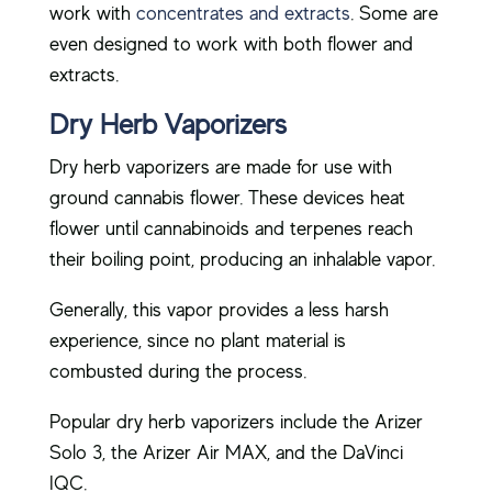
work with
concentrates and extracts
. Some are
even designed to work with both flower and
extracts.
Dry Herb Vaporizers
Dry herb vaporizers are made for use with
ground cannabis flower. These devices heat
flower until cannabinoids and terpenes reach
their boiling point, producing an inhalable vapor.
Generally, this vapor provides a less harsh
experience, since no plant material is
combusted during the process.
Popular dry herb vaporizers include the Arizer
Solo 3, the Arizer Air MAX, and the DaVinci
IQC.