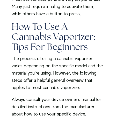
Many just require inhaling to activate them,
while others have a button to press.
How To Use A
Cannabis Vaporizer:
Tips For Beginners
The process of using a cannabis vaporizer
varies depending on the specific model and the
material you’re using. However, the following
steps offer a helpful general overview that
applies to most cannabis vaporizers.
Always consult your device owner’s manual for
detailed instructions from the manufacturer
about how to use your specific device.