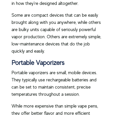
in how they’re designed altogether.
Some are compact devices that can be easily
brought along with you anywhere, while others
are bulky units capable of seriously powerful
vapor production. Others are extremely simple,
low-maintenance devices that do the job
quickly and easily.
Portable Vaporizers
Portable vaporizers are small, mobile devices.
They typically use rechargeable batteries and
can be set to maintain consistent, precise
temperatures throughout a session.
While more expensive than simple vape pens,
they offer better flavor and more efficient