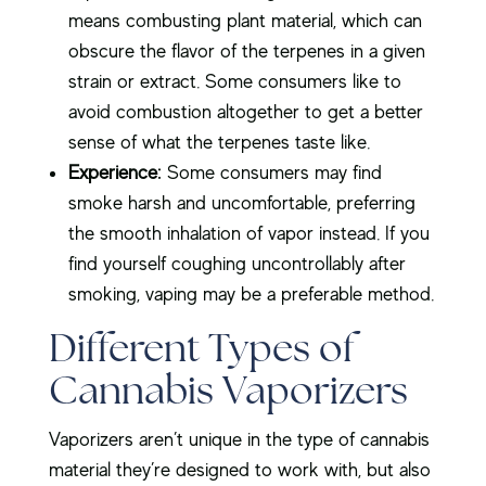
means combusting plant material, which can
obscure the flavor of the terpenes in a given
strain or extract. Some consumers like to
avoid combustion altogether to get a better
sense of what the terpenes taste like.
Experience:
Some consumers may find
smoke harsh and uncomfortable, preferring
the smooth inhalation of vapor instead. If you
find yourself coughing uncontrollably after
smoking, vaping may be a preferable method.
Different Types of
Cannabis Vaporizers
Vaporizers aren’t unique in the type of cannabis
material they’re designed to work with, but also