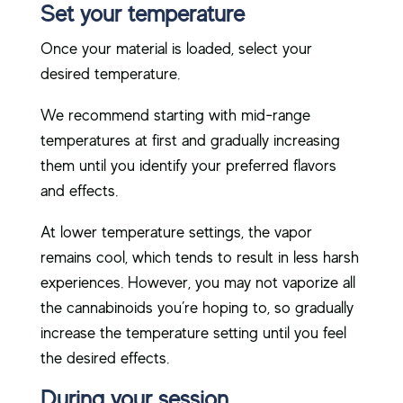
Set your temperature
Once your material is loaded, select your
desired temperature.
We recommend starting with mid-range
temperatures at first and gradually increasing
them until you identify your preferred flavors
and effects.
At lower temperature settings, the vapor
remains cool, which tends to result in less harsh
experiences. However, you may not vaporize all
the cannabinoids you’re hoping to, so gradually
increase the temperature setting until you feel
the desired effects.
During your session