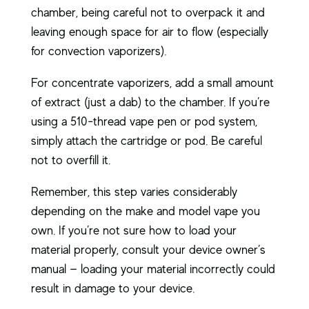
chamber, being careful not to overpack it and
leaving enough space for air to flow (especially
for convection vaporizers).
For concentrate vaporizers, add a small amount
of extract (just a dab) to the chamber. If you’re
using a 510-thread vape pen or pod system,
simply attach the cartridge or pod. Be careful
not to overfill it.
Remember, this step varies considerably
depending on the make and model vape you
own. If you’re not sure how to load your
material properly, consult your device owner’s
manual — loading your material incorrectly could
result in damage to your device.