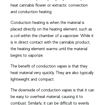
heat cannabis flower or extracts: convection
and conduction heating.
Conduction heating is when the material is
placed directly on the heating element, such as
a coil within the chamber of a vaporizer. While it
is in direct contact with the cannabis product,
the heating element warms until the material
begins to vaporize.
The benefit of conduction vapes is that they
heat material very quickly. They are also typically
lightweight and compact.
The downside of conduction vapes is that it can
be easy to overheat material, causing it to
combust. Similarly, it can be difficult to evenly