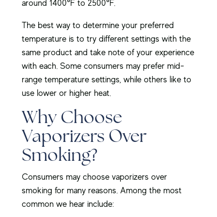
around 1400°F to 2500°F.
The best way to determine your preferred
temperature is to try different settings with the
same product and take note of your experience
with each. Some consumers may prefer mid-
range temperature settings, while others like to
use lower or higher heat.
Why Choose
Vaporizers Over
Smoking?
Consumers may choose vaporizers over
smoking for many reasons. Among the most
common we hear include: