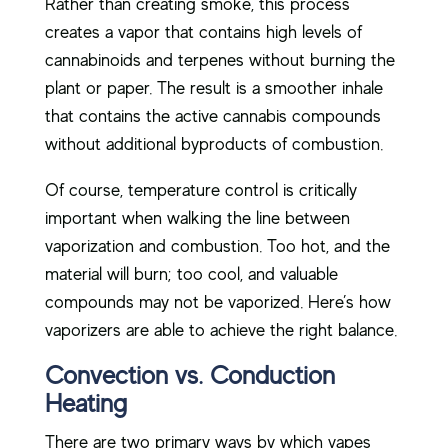
Rather than creating smoke, this process
creates a vapor that contains high levels of
cannabinoids and terpenes without burning the
plant or paper. The result is a smoother inhale
that contains the active cannabis compounds
without additional byproducts of combustion.
Of course, temperature control is critically
important when walking the line between
vaporization and combustion. Too hot, and the
material will burn; too cool, and valuable
compounds may not be vaporized. Here’s how
vaporizers are able to achieve the right balance.
Convection vs. Conduction
Heating
There are two primary ways by which vapes