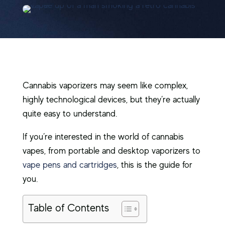
Cannabis vaporizers may seem like complex,
highly technological devices, but they’re actually
quite easy to understand.
If you’re interested in the world of cannabis
vapes, from portable and desktop vaporizers to
vape pens and cartridges
, this is the guide for
you.
Table of Contents