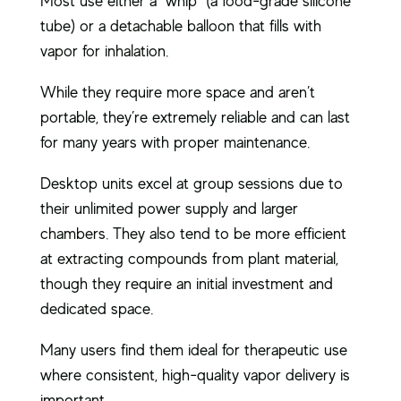
Most use either a “whip” (a food-grade silicone
tube) or a detachable balloon that fills with
vapor for inhalation.
While they require more space and aren’t
portable, they’re extremely reliable and can last
for many years with proper maintenance.
Desktop units excel at group sessions due to
their unlimited power supply and larger
chambers. They also tend to be more efficient
at extracting compounds from plant material,
though they require an initial investment and
dedicated space.
Many users find them ideal for therapeutic use
where consistent, high-quality vapor delivery is
important.