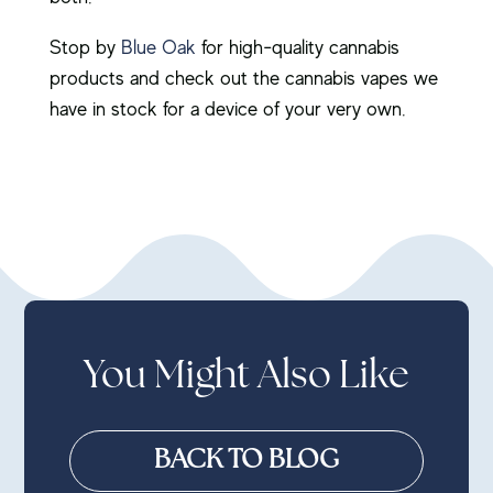
Stop by
Blue Oak
for high-quality cannabis
products and check out the cannabis vapes we
have in stock for a device of your very own.
You Might Also Like
BACK TO BLOG