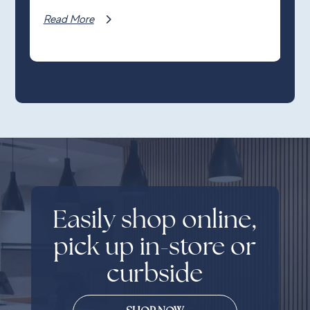
Read More
Easily shop online,
pick up in-store or
curbside