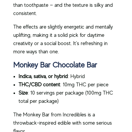
than toothpaste — and the texture is silky and
consistent.
The effects are slightly energetic and mentally
uplifting, making it a solid pick for daytime
creativity or a social boost. It’s refreshing in
more ways than one.
Monkey Bar Chocolate Bar
Indica, sativa, or hybrid
: Hybrid
THC/CBD content
: 10mg THC per piece
Size
: 10 servings per package (100mg THC
total per package)
The Monkey Bar from Incredibles is a
throwback-inspired edible with some serious
flavor.