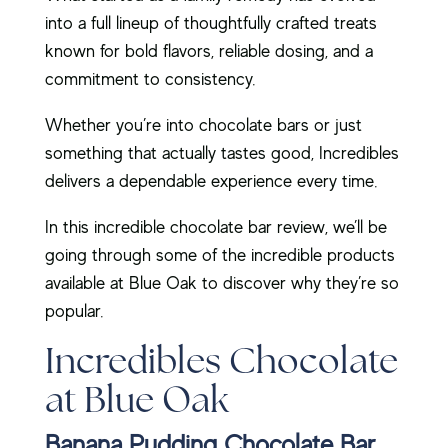
into a full lineup of thoughtfully crafted treats
known for bold flavors, reliable dosing, and a
commitment to consistency.
Whether you’re into chocolate bars or just
something that actually tastes good, Incredibles
delivers a dependable experience every time.
In this incredible chocolate bar review, we’ll be
going through some of the incredible products
available at Blue Oak to discover why they’re so
popular.
Incredibles Chocolate
at Blue Oak
Banana Pudding Chocolate Bar