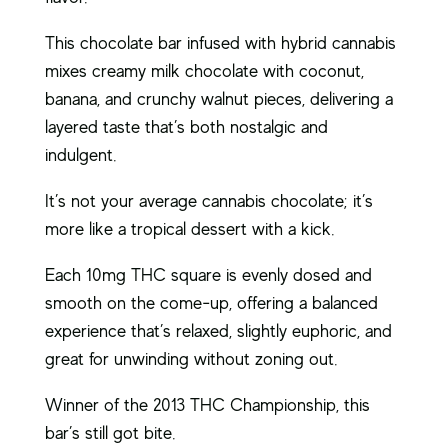
This chocolate bar infused with hybrid cannabis
mixes creamy milk chocolate with coconut,
banana, and crunchy walnut pieces, delivering a
layered taste that’s both nostalgic and
indulgent.
It’s not your average cannabis chocolate; it’s
more like a tropical dessert with a kick.
Each 10mg THC square is evenly dosed and
smooth on the come-up, offering a balanced
experience that’s relaxed, slightly euphoric, and
great for unwinding without zoning out.
Winner of the 2013 THC Championship, this
bar’s still got bite.