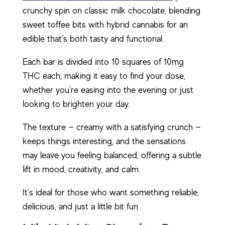
crunchy spin on classic milk chocolate, blending
sweet toffee bits with hybrid cannabis for an
edible that’s both tasty and functional.
Each bar is divided into 10 squares of 10mg
THC each, making it easy to find your dose,
whether you’re easing into the evening or just
looking to brighten your day.
The texture — creamy with a satisfying crunch —
keeps things interesting, and the sensations
may leave you feeling balanced, offering a subtle
lift in mood, creativity, and calm.
It’s ideal for those who want something reliable,
delicious, and just a little bit fun.