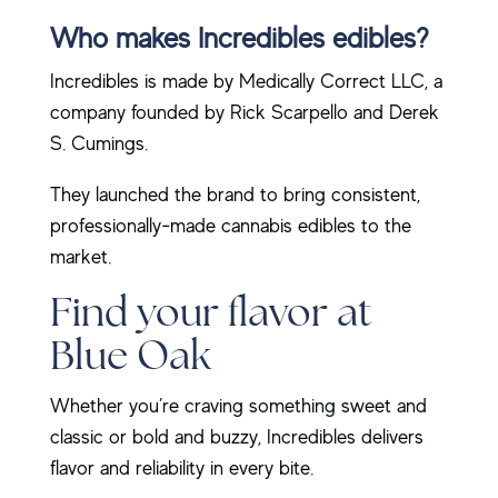
Who makes Incredibles edibles?
Incredibles is made by Medically Correct LLC, a
company founded by Rick Scarpello and Derek
S. Cumings.
They launched the brand to bring consistent,
professionally-made cannabis edibles to the
market.
Find your flavor at
Blue Oak
Whether you’re craving something sweet and
classic or bold and buzzy, Incredibles delivers
flavor and reliability in every bite.