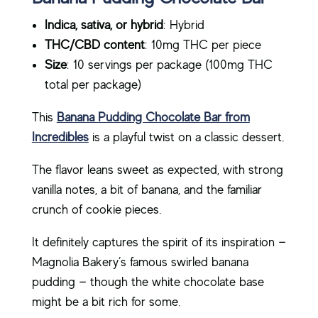
Indica, sativa, or hybrid
: Hybrid
THC/CBD content
: 10mg THC per piece
Size
: 10 servings per package (100mg THC
total per package)
This
Banana Pudding Chocolate Bar from
Incredibles
is a playful twist on a classic dessert.
The flavor leans sweet as expected, with strong
vanilla notes, a bit of banana, and the familiar
crunch of cookie pieces.
It definitely captures the spirit of its inspiration —
Magnolia Bakery’s famous swirled banana
pudding — though the white chocolate base
might be a bit rich for some.