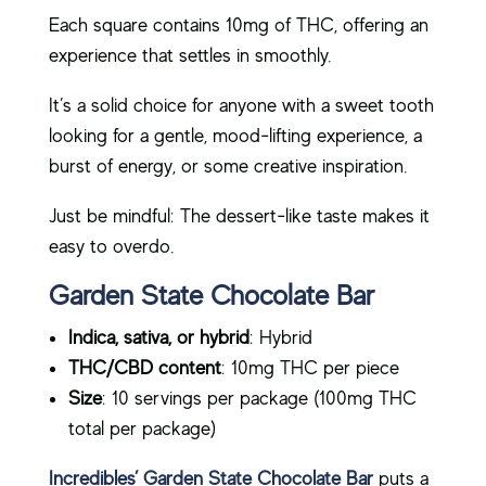
Each square contains 10mg of THC, offering an
experience that settles in smoothly.
It’s a solid choice for anyone with a sweet tooth
looking for a gentle, mood-lifting experience, a
burst of energy, or some creative inspiration.
Just be mindful: The dessert-like taste makes it
easy to overdo.
Garden State Chocolate Bar
Indica, sativa, or hybrid
: Hybrid
THC/CBD content
: 10mg THC per piece
Size
: 10 servings per package (100mg THC
total per package)
Incredibles’ Garden State Chocolate Bar
puts a