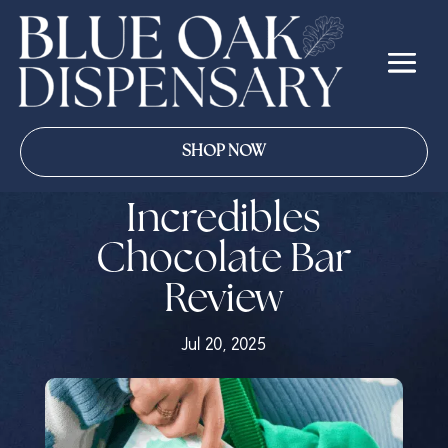
SHOP NOW
Incredibles
Chocolate Bar
Review
Jul 20, 2025