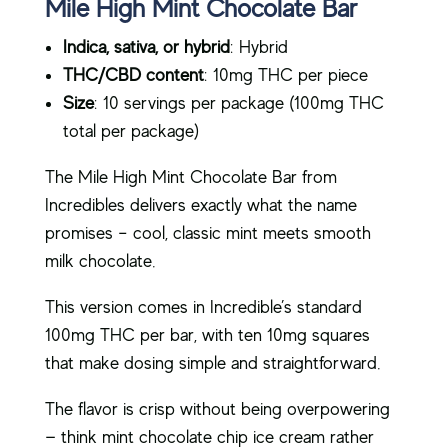
Mile High Mint Chocolate Bar
Indica, sativa, or hybrid
: Hybrid
THC/CBD content
: 10mg THC per piece
Size
: 10 servings per package (100mg THC
total per package)
The Mile High Mint Chocolate Bar from
Incredibles delivers exactly what the name
promises – cool, classic mint meets smooth
milk chocolate.
This version comes in Incredible’s standard
100mg THC per bar, with ten 10mg squares
that make dosing simple and straightforward.
The flavor is crisp without being overpowering
— think mint chocolate chip ice cream rather