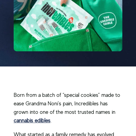
Born from a batch of “special cookies” made to
ease Grandma Noni’s pain, Incredibles has
grown into one of the most trusted names in
cannabis edibles
.
What started as a family remedy has evolved