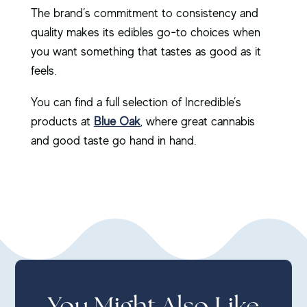
The brand’s commitment to consistency and
quality makes its edibles go-to choices when
you want something that tastes as good as it
feels.
You can find a full selection of Incredible’s
products at
Blue Oak
, where great cannabis
and good taste go hand in hand.