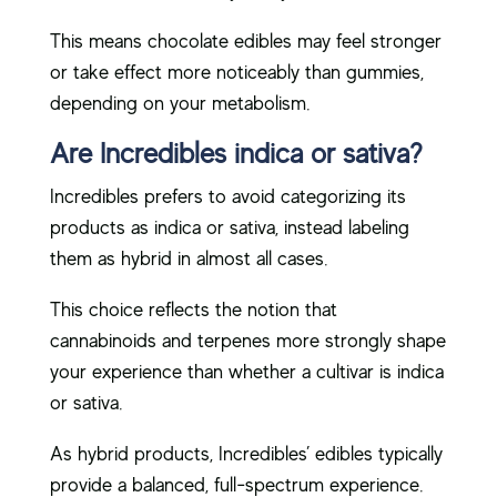
This means chocolate edibles may feel stronger
or take effect more noticeably than gummies,
depending on your metabolism.
Are Incredibles indica or sativa?
Incredibles prefers to avoid categorizing its
products as indica or sativa, instead labeling
them as hybrid in almost all cases.
This choice reflects the notion that
cannabinoids and terpenes more strongly shape
your experience than whether a cultivar is indica
or sativa.
As hybrid products, Incredibles’ edibles typically
provide a balanced, full-spectrum experience.