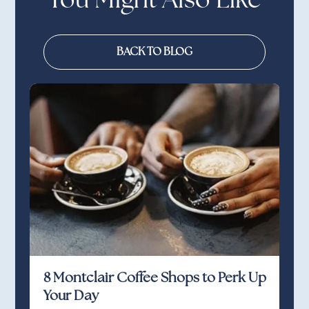
You Might Also Like
BACK TO BLOG
8 Montclair Coffee Shops to Perk Up
Your Day