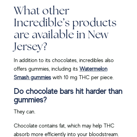
What other
Incredible’s products
are available in New
Jersey?
In addition to its chocolates, incredibles also
offers gummies, including its
Watermelon
Smash gummies
with 10 mg THC per piece.
Do chocolate bars hit harder than
gummies?
They can.
Chocolate contains fat, which may help THC
absorb more efficiently into your bloodstream.