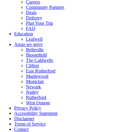
Careers
Community Partners
Deals
Delivery
Plan Your Trip
FAQ
Education
Leafwell
Areas we serve
Belleville
Bloomfield
The Caldwells
Clifton
East Rutherford
Maplewood
Montclair
Newark
Nutley
Rutherford
West Orange
Privacy Policy
Accessibility Statement
Disclaimer
Terms of Service
Contact