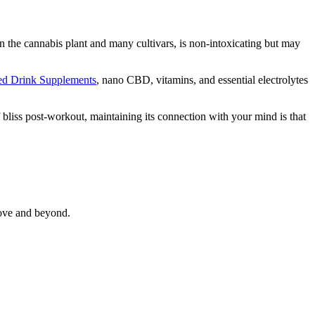
the cannabis plant and many cultivars, is non-intoxicating but may
sed Drink Supplements
, nano CBD, vitamins, and essential electrolytes
f bliss post-workout, maintaining its connection with your mind is that
bove and beyond.