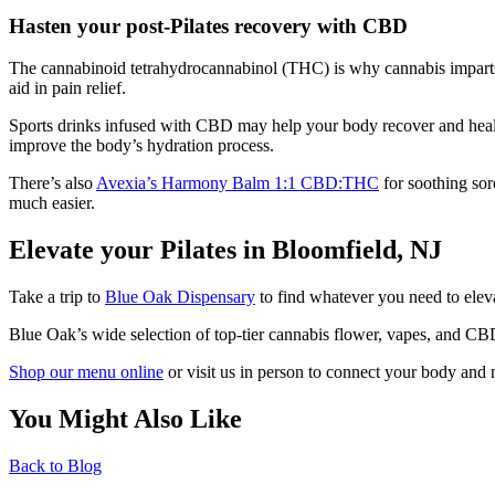
Hasten your post-Pilates recovery with CBD
The cannabinoid tetrahydrocannabinol (THC) is why cannabis imparts 
aid in pain relief.
Sports drinks infused with CBD may help your body recover and heal m
improve the body’s hydration process.
There’s also
Avexia’s Harmony Balm 1:1 CBD:THC
for soothing sore
much easier.
Elevate your Pilates in Bloomfield, NJ
Take a trip to
Blue Oak Dispensary
to find whatever you need to eleva
Blue Oak’s wide selection of top-tier cannabis flower, vapes, and CB
Shop our menu online
or visit us in person to connect your body and 
You Might Also Like
Back to Blog