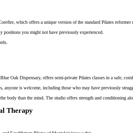
 Corefire, which offers a unique version of the standard Pilates reformer
dy positions you might not have previously experienced.
rds.
lue Oak Dispensary, offers semi-private Pilates classes in a safe, com
ries, anyone is welcome, including those who may have previously strugg
he body than the mind. The studio offers strength and conditioning along
cal Therapy