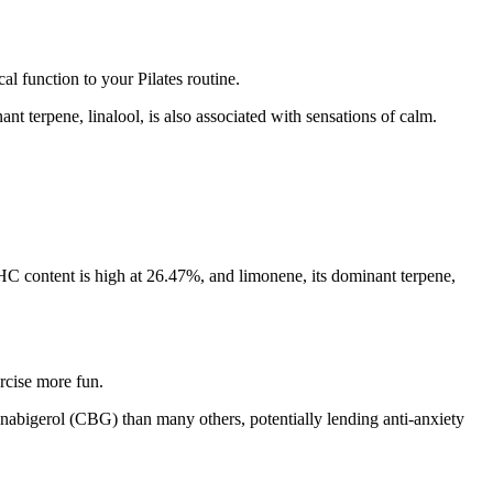
l function to your Pilates routine.
nt terpene, linalool, is also associated with sensations of calm.
s THC content is high at 26.47%, and limonene, its dominant terpene,
rcise more fun.
nabigerol (CBG) than many others, potentially lending anti-anxiety