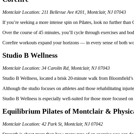
Montclair Location: 211 Bellevue Ave #201, Montclair, NJ 07043
If you’re seeking a more intense spin on Pilates, look no further than
Over the course of 45 minutes, you’ll cycle through exercises and bo
Corefire workouts expand your horizons — in every sense of both wo
Studio B Wellness
Montclair Location: 34 Carolin Rd, Montclair, NJ 07043
Studio B Wellness, located a brisk 20-minute walk from Bloomfield’s B
Although the studio focuses on athletes and those rehabilitating inju
Studio B Wellness is especially well-suited for those more focused on t
Equilibrium Pilates of Montclair & Physi
Montclair Location: 42 Park St, Montclair, NJ 07042