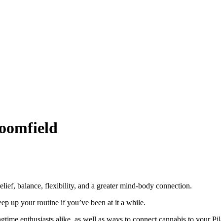
oomfield
relief, balance, flexibility, and a greater mind-body connection.
eep up your routine if you’ve been at it a while.
gtime enthusiasts alike, as well as ways to connect cannabis to your Pil