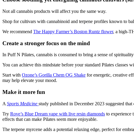
Not all cannabis products will affect you the same way.
Shop for cultivars with cannabinoid and terpene profiles known to bala
We recommend
The Happy Farmer’s Boston Runtz flower
, a high-TH
Create a stronger focus on the mind
In Puff N Pilates, cannabis is consumed to bring a sense of spirituali
You can achieve this mindstate before your standard Pilates classes wit
Start with
Ozone’s Gorilla Chem OG Shake
for energetic, creative ef
may help elevate your mood.
Make it more fun
A
Sports
Medicine
study
published in December 2023 suggested that 
Try
Rove’s Blue Dream vape with live resin diamonds
to experience t
effects that can make Pilates seem more enjoyable.
The terpene myrcene adds a potential relaxing edge, perfect for embrac