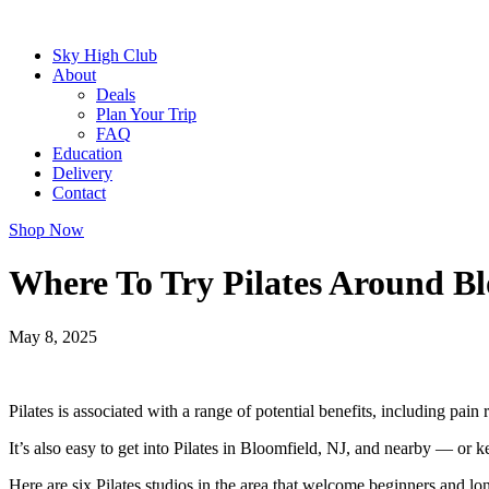
Sky High Club
About
Deals
Plan Your Trip
FAQ
Education
Delivery
Contact
Shop Now
Where To Try Pilates Around Bl
May 8, 2025
Pilates is associated with a range of potential benefits, including pain 
It’s also easy to get into Pilates in Bloomfield, NJ, and nearby — or k
Here are six Pilates studios in the area that welcome beginners and lon