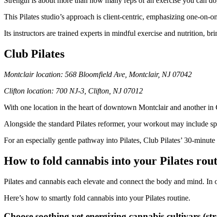
Strength is about more than how many reps of an exercise you can do,
This Pilates studio’s approach is client-centric, emphasizing one-on-
Its instructors are trained experts in mindful exercise and nutrition,
Club Pilates
Montclair location: 568 Bloomfield Ave, Montclair, NJ 07042
Clifton location: 700 NJ-3, Clifton, NJ 07012
With one location in the heart of downtown Montclair and another in C
Alongside the standard Pilates reformer, your workout may include s
For an especially gentle pathway into Pilates, Club Pilates’ 30-minut
How to fold cannabis into your Pilates rou
Pilates and cannabis each elevate and connect the body and mind. In 
Here’s how to smartly fold cannabis into your Pilates routine.
Choose soothing yet energizing cannabis cultivars (str