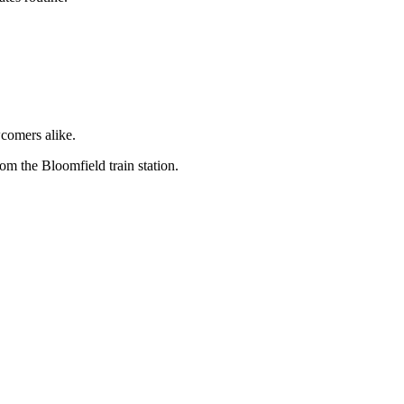
wcomers alike.
om the Bloomfield train station.