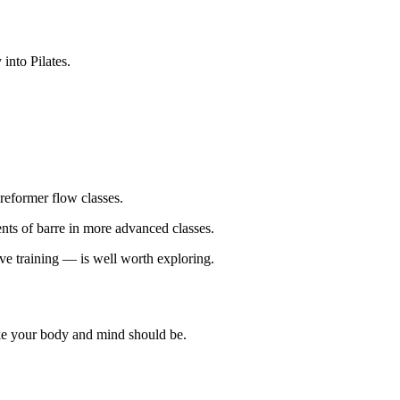
into Pilates.
reformer flow classes.
ts of barre in more advanced classes.
ive training — is well worth exploring.
ike your body and mind should be.