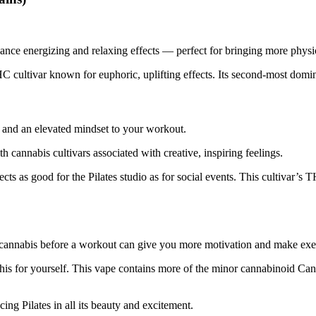
nce energizing and relaxing effects — perfect for bringing more physica
C cultivar known for euphoric, uplifting effects. Its second-most domina
ty and an elevated mindset to your workout.
h cannabis cultivars associated with creative, inspiring feelings.
fects as good for the Pilates studio as for social events. This cultivar’
cannabis before a workout can give you more motivation and make exe
his for yourself. This vape contains more of the minor cannabinoid Can
ing Pilates in all its beauty and excitement.