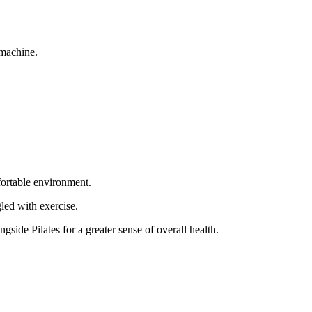
 machine.
fortable environment.
led with exercise.
side Pilates for a greater sense of overall health.