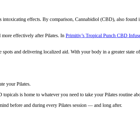
intoxicating effects. By comparison, Cannabidiol (CBD), also found in 
ore effectively after Pilates. In
Primitiv’s Tropical Punch CBD Infu
 spots and delivering localized aid. With your body in a greater state o
te your Pilates.
D topicals is home to whatever you need to take your Pilates routine a
mind before and during every Pilates session — and long after.