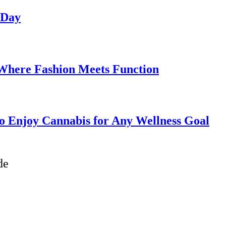
 Day
 Where Fashion Meets Function
o Enjoy Cannabis for Any Wellness Goal
de