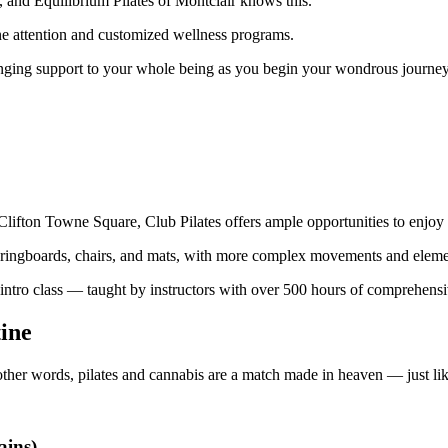
 and Equilibrium Pilates of Montclair knows this.
one attention and customized wellness programs.
 bringing support to your whole being as you begin your wondrous journey 
lifton Towne Square, Club Pilates offers ample opportunities to enjoy 
pringboards, chairs, and mats, with more complex movements and elemen
e intro class — taught by instructors with over 500 hours of comprehens
tine
other words, pilates and cannabis are a match made in heaven — just l
ains)