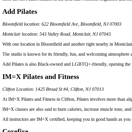
Add Pilates
Bloomfield location: 622 Bloomfield Ave, Bloomfield, NJ 07003
Montclair location: 543 Valley Road, Montclair, NJ 07043
With one location in Bloomfield and another right nearby in Montclair
The studio is known for its friendly, fun, and welcoming atmosphere an
Add Pilates is also Black-owned and LGBTQ+-friendly, opening the w
IM=X Pilates and Fitness
Clifton Location: 1425 Broad St #4, Clifton, NJ 07013
At IM=X Pilates and Fitness in Clifton, Pilates involves more than a
IM=X classes are also said to burn calories, increase muscle tone, and
All instructors are IM=X certified, keeping you in good hands as you
Corefire