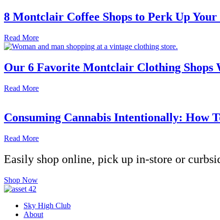
8 Montclair Coffee Shops to Perk Up Your
Read More
Our 6 Favorite Montclair Clothing Shops
Read More
Consuming Cannabis Intentionally: How T
Read More
Easily shop online, pick up in-store or curbsi
Shop Now
Sky High Club
About