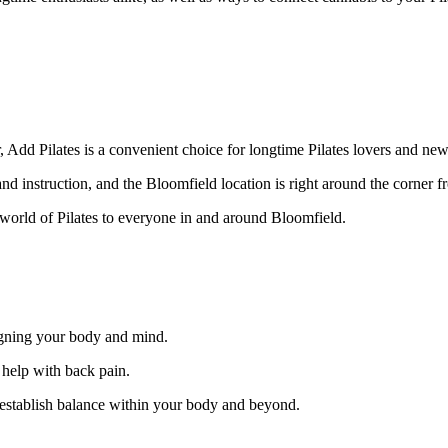
, Add Pilates is a convenient choice for longtime Pilates lovers and ne
d instruction, and the Bloomfield location is right around the corner fr
orld of Pilates to everyone in and around Bloomfield.
ligning your body and mind.
 help with back pain.
 establish balance within your body and beyond.