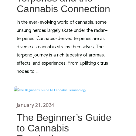
Cannabis Connection
In the ever-evolving world of cannabis, some
unsung heroes largely skate under the radar—
terpenes. Cannabis-derived terpenes are as
diverse as cannabis strains themselves. The
terpene journey is a rich tapestry of aromas,
effects, and experiences. From uplifting citrus
nodes to ...
January 21, 2024
The Beginner’s Guide
to Cannabis