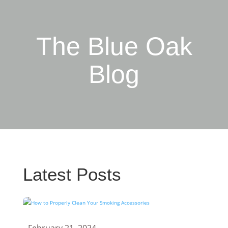
The Blue Oak
Blog
Latest Posts