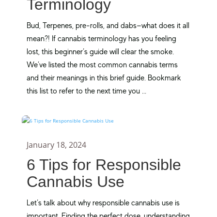
Terminology
Bud, Terpenes, pre-rolls, and dabs—what does it all
mean?! If cannabis terminology has you feeling
lost, this beginner’s guide will clear the smoke.
We’ve listed the most common cannabis terms
and their meanings in this brief guide. Bookmark
this list to refer to the next time you ...
January 18, 2024
6 Tips for Responsible
Cannabis Use
Let’s talk about why responsible cannabis use is
important. Finding the perfect dose, understanding