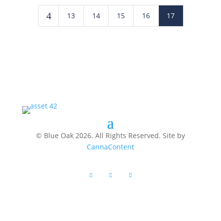
4
13
14
15
16
17
© Blue Oak 2026. All Rights Reserved. Site by
CannaContent