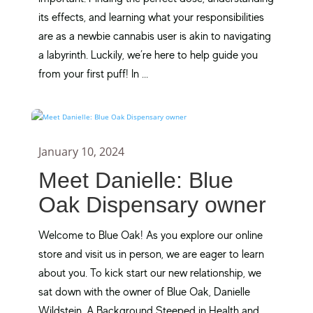
its effects, and learning what your responsibilities
are as a newbie cannabis user is akin to navigating
a labyrinth. Luckily, we’re here to help guide you
from your first puff! In ...
January 10, 2024
Meet Danielle: Blue
Oak Dispensary owner
Welcome to Blue Oak! As you explore our online
store and visit us in person, we are eager to learn
about you. To kick start our new relationship, we
sat down with the owner of Blue Oak, Danielle
Wildstein. A Background Steeped in Health and