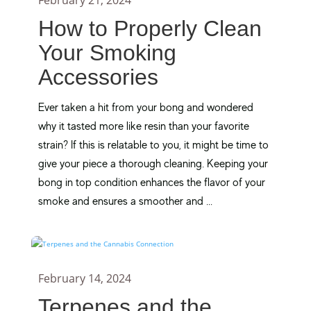
February 21, 2024
How to Properly Clean
Your Smoking
Accessories
Ever taken a hit from your bong and wondered
why it tasted more like resin than your favorite
strain? If this is relatable to you, it might be time to
give your piece a thorough cleaning. Keeping your
bong in top condition enhances the flavor of your
smoke and ensures a smoother and ...
February 14, 2024
Terpenes and the