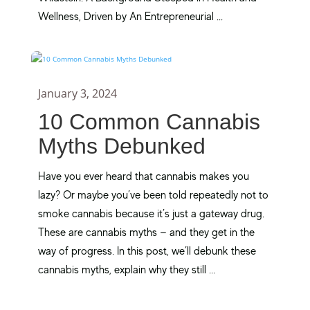
Wellness, Driven by An Entrepreneurial ...
January 3, 2024
10 Common Cannabis
Myths Debunked
Have you ever heard that cannabis makes you
lazy? Or maybe you’ve been told repeatedly not to
smoke cannabis because it’s just a gateway drug.
These are cannabis myths — and they get in the
way of progress. In this post, we’ll debunk these
cannabis myths, explain why they still ...